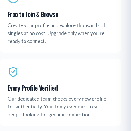
Free to Join & Browse
Create your profile and explore thousands of
singles at no cost. Upgrade only when you're
ready to connect.
Every Profile Verified
Our dedicated team checks every new profile
for authenticity. You'll only ever meet real
people looking for genuine connection.