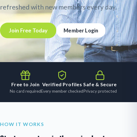
refreshed with new members every day.
Join Free Today
Member Login
Free to Join
Verified Profiles
Safe & Secure
No card required
Every member checked
Privacy protected
HOW IT WORKS