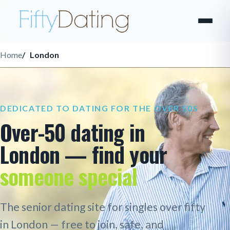
Home
London
DEDICATED TO DATING FOR THE OVER 50S
Over-50 dating in
London — find your
someone special
The senior dating site for singles over fifty
in London — free to join, safe, and