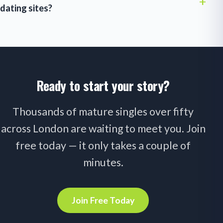
dating sites?
Ready to start your story?
Thousands of mature singles over fifty
across London are waiting to meet you. Join
free today — it only takes a couple of
minutes.
Join Free Today