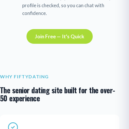
profile is checked, so you can chat with
confidence.
Join Free — It's Quick
WHY FIFTYDATING
The senior dating site built for the over-
50 experience