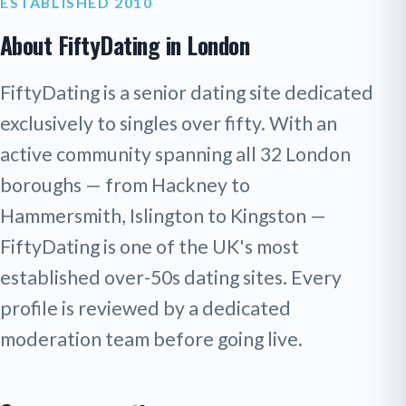
ESTABLISHED 2010
About FiftyDating in London
FiftyDating is a senior dating site dedicated
exclusively to singles over fifty. With an
active community spanning all 32 London
boroughs — from Hackney to
Hammersmith, Islington to Kingston —
FiftyDating is one of the UK's most
established over-50s dating sites. Every
profile is reviewed by a dedicated
moderation team before going live.