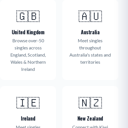
🇬🇧
🇦🇺
United Kingdom
Australia
Browse over-50
Meet singles
singles across
throughout
England, Scotland,
Australia's states and
Wales & Northern
territories
Ireland
🇮🇪
🇳🇿
Ireland
New Zealand
Meet singles
Connect with Kiwi