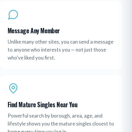
Message Any Member
Unlike many other sites, you can send a message
to anyone who interests you — not just those
who've liked you first.
Find Mature Singles Near You
Powerful search by borough, area, age, and
lifestyle shows you the mature singles closest to
home every time you log in.