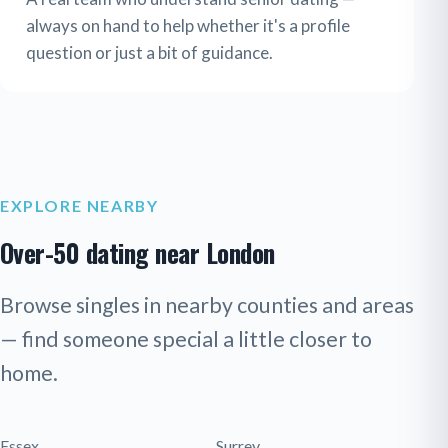
always on hand to help whether it's a profile
question or just a bit of guidance.
EXPLORE NEARBY
Over-50 dating near London
Browse singles in nearby counties and areas
— find someone special a little closer to
home.
Essex
Surrey