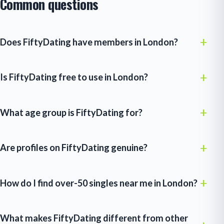
Common questions
Does FiftyDating have members in London?
Is FiftyDating free to use in London?
What age group is FiftyDating for?
Are profiles on FiftyDating genuine?
How do I find over-50 singles near me in London?
What makes FiftyDating different from other