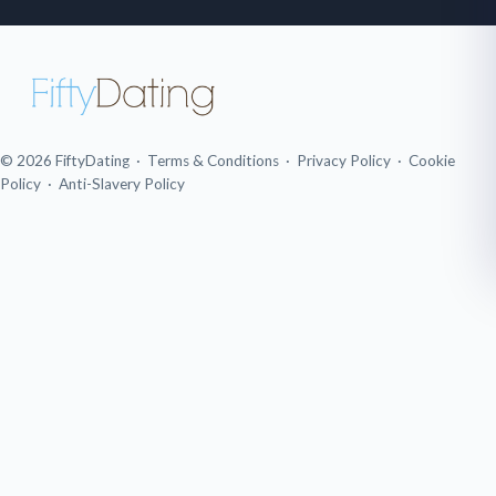
© 2026 FiftyDating ·
Terms & Conditions
·
Privacy Policy
·
Cookie
Policy
·
Anti-Slavery Policy