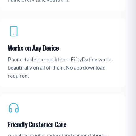
Works on Any Device
Phone, tablet, or desktop — FiftyDating works
beautifully on all of them. No app download
required.
Friendly Customer Care
A real team who understand senior dating —