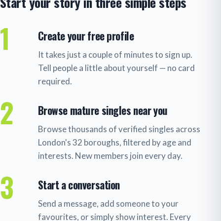
Start your story in three simple steps
1
Create your free profile
It takes just a couple of minutes to sign up.
Tell people a little about yourself — no card
required.
2
Browse mature singles near you
Browse thousands of verified singles across
London's 32 boroughs, filtered by age and
interests. New members join every day.
3
Start a conversation
Send a message, add someone to your
favourites, or simply show interest. Every