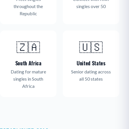
throughout the
singles over 50
Republic
🇿🇦
🇺🇸
South Africa
United States
Dating for mature
Senior dating across
singles in South
all 50 states
Africa