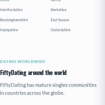
Hertfordshire
Berkshire
Buckinghamshire
East Sussex
Hampshire
Oxfordshire
DATING WORLDWIDE
FiftyDating around the world
FiftyDating has mature singles communities
in countries across the globe.