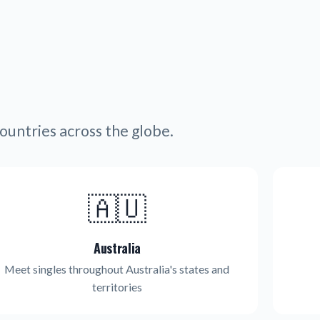
ountries across the globe.
🇦🇺
Australia
Meet singles throughout Australia's states and
territories