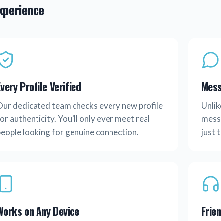
experience
Every Profile Verified
Mess
Our dedicated team checks every new profile
Unlik
or authenticity. You'll only ever meet real
messa
people looking for genuine connection.
just 
Works on Any Device
Frie