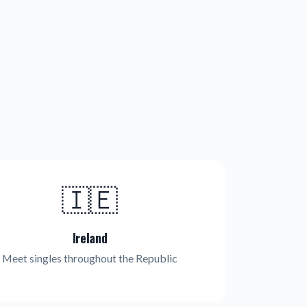
🇮🇪
Ireland
Meet singles throughout the Republic