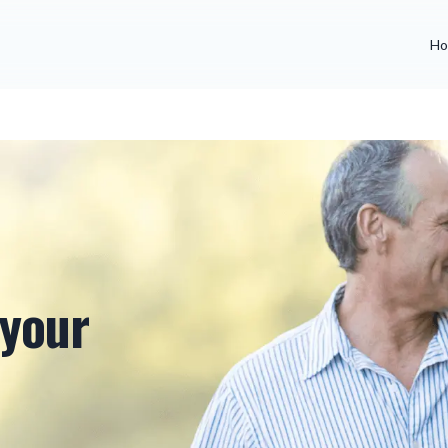
Ho
 your