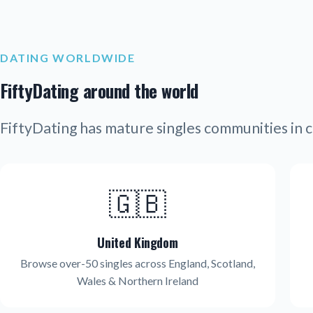
DATING WORLDWIDE
FiftyDating around the world
FiftyDating has mature singles communities in c
🇬🇧
United Kingdom
Browse over-50 singles across England, Scotland,
Wales & Northern Ireland