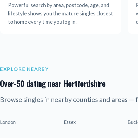
Powerful search by area, postcode, age, and
lifestyle shows you the mature singles closest
w
to home every time you log in.
EXPLORE NEARBY
Over-50 dating near Hertfordshire
Browse singles in nearby counties and areas — f
London
Essex
Buck