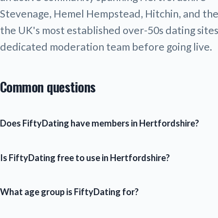
Stevenage, Hemel Hempstead, Hitchin, and the L
the UK's most established over-50s dating sites.
dedicated moderation team before going live.
Common questions
Does FiftyDating have members in Hertfordshire?
Is FiftyDating free to use in Hertfordshire?
What age group is FiftyDating for?