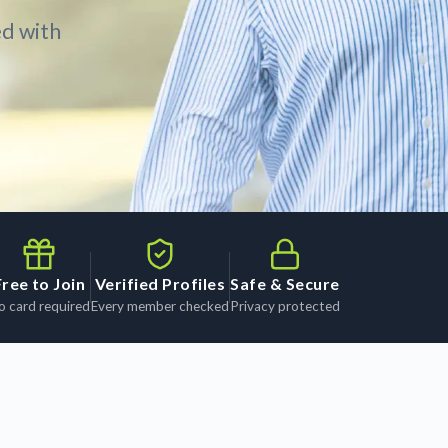
ed with
Free to Join
Verified Profiles
Safe & Secure
o card required
Every member checked
Privacy protected