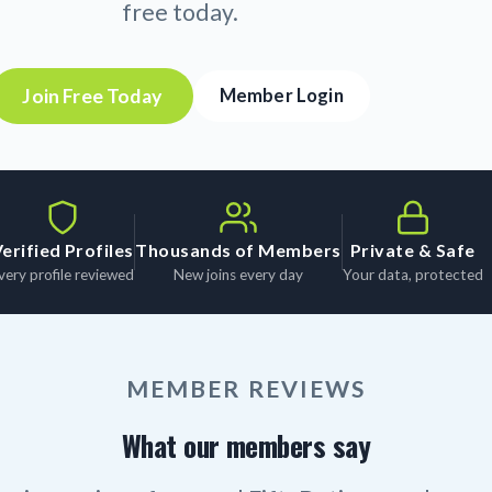
free today.
Join Free Today
Member Login
erified Profiles
Thousands of Members
Private & Safe
very profile reviewed
New joins every day
Your data, protected
MEMBER REVIEWS
What our members say