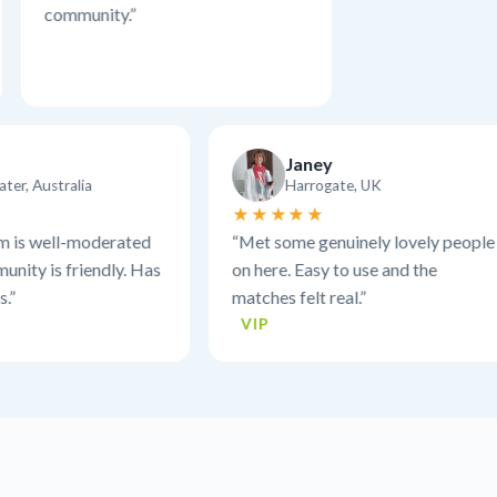
community.
Janey
stralia
Harrogate, UK
★★★★★
ell-moderated
Met some genuinely lovely people
s friendly. Has
on here. Easy to use and the
matches felt real.
VIP