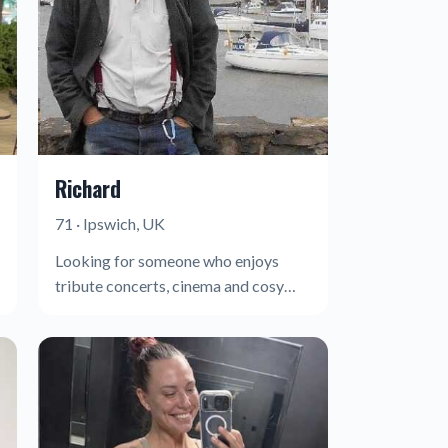
Richard
71 · Ipswich, UK
Looking for someone who enjoys
tribute concerts, cinema and cosy
pub dinners.