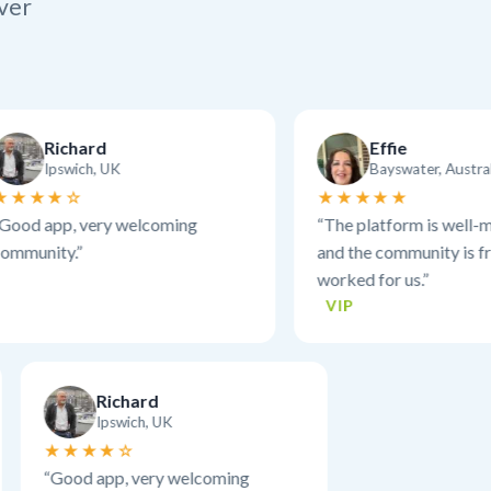
ver
Richard
Effie
Ipswich, UK
Bayswater, Australia
★★☆
★★★★★
 app, very welcoming
The platform is well-mode
nity.
and the community is friendl
worked for us.
VIP
Richard
Ipswich, UK
★★★★☆
ple
Good app, very welcoming