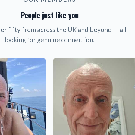
People just like you
ver fifty from across the UK and beyond — all
looking for genuine connection.