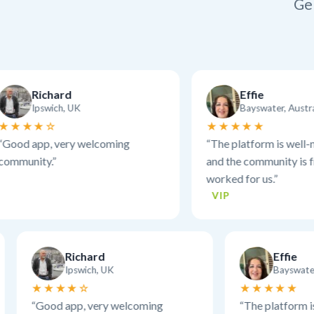
Ge
Richard
Effie
Ipswich, UK
Bayswater, Australia
★★☆
★★★★★
 app, very welcoming
The platform is well-mode
unity.
and the community is friend
worked for us.
VIP
Richard
Eff
Ipswich, UK
Bay
★★★★☆
★★★★
ple
Good app, very welcoming
The plat