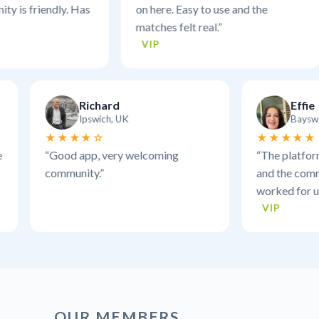
mmunity is friendly. Has
on here. Easy to use and the
 us.
matches felt real.
VIP
Richard
Effie
Ipswich, UK
Bayswater, Au
★★★★☆
★★★★★
Good app, very welcoming
The platform is w
community.
and the community i
worked for us.
VIP
OUR MEMBERS