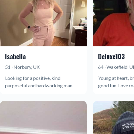
Isabella
Deluxe103
51 · Norbury, UK
64 · Wakefield, 
Looking for a positive, kind,
Young at heart, br
purposeful and hardworking man.
good fun. Love ro
travelling.