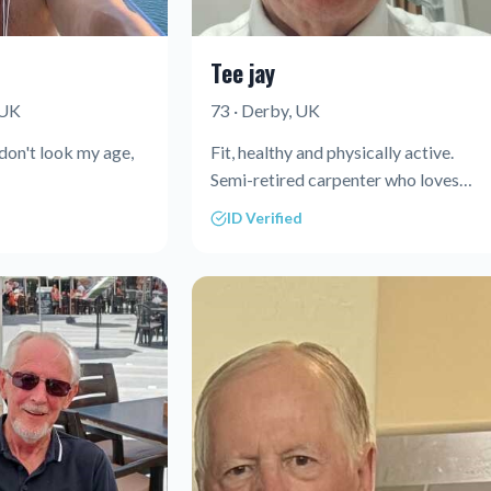
Tee jay
 UK
73 · Derby, UK
don't look my age,
Fit, healthy and physically active.
Semi-retired carpenter who loves
travelling and good conversation.
ID Verified