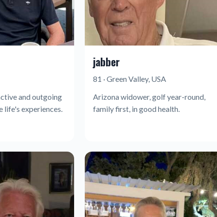
jabber
81 · Green Valley, USA
active and outgoing
Arizona widower, golf year-round,
 life's experiences.
family first, in good health.