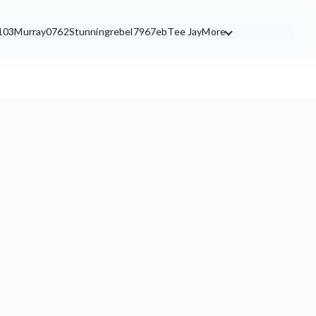
103
Murray0762
Stunningrebel7967eb
Tee Jay
More