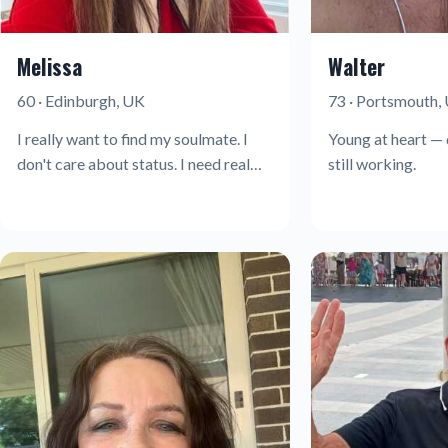
Melissa
Walter
60 · Edinburgh, UK
73 · Portsmouth,
I really want to find my soulmate. I
Young at heart — 
don't care about status. I need real
still working.
feelings.