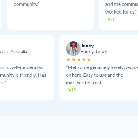
community.
and the co
worked for
VIP
Janey
ustralia
Harrogate, UK
★★★★★
well-moderated
Met some genuinely lovely people
is friendly. Has
on here. Easy to use and the
matches felt real.
VIP