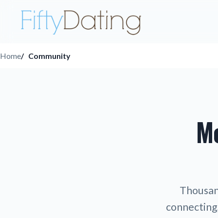
Home
Community
M
Thousand
connecting,