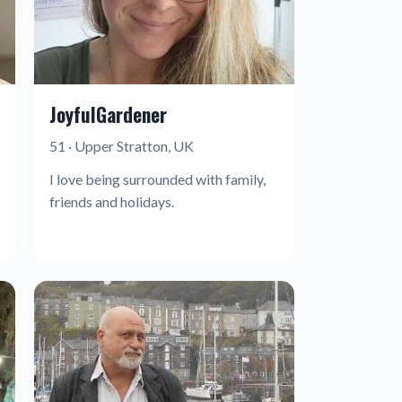
JoyfulGardener
51 · Upper Stratton, UK
I love being surrounded with family,
friends and holidays.