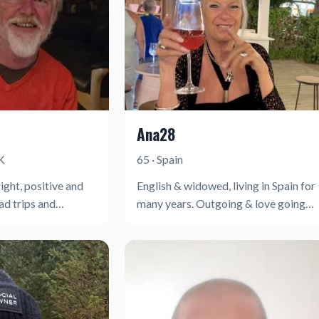
Ana28
UK
65 · Spain
ight, positive and
English & widowed, living in Spain for
ad trips and
many years. Outgoing & love going
out!