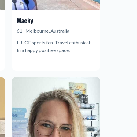
Macky
61 · Melbourne, Australia
HUGE sports fan. Travel enthusiast.
In a happy positive space.