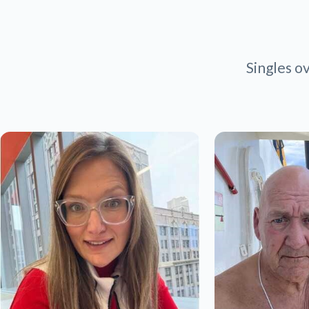
Singles o