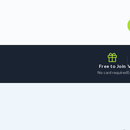
Free to Join
V
No card required
E