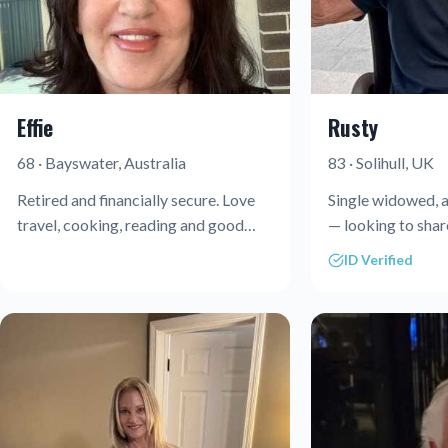
Effie
Rusty
68 · Bayswater, Australia
83 · Solihull, UK
Retired and financially secure. Love
Single widowed, 
travel, cooking, reading and good
— looking to share
company.
ID Verified