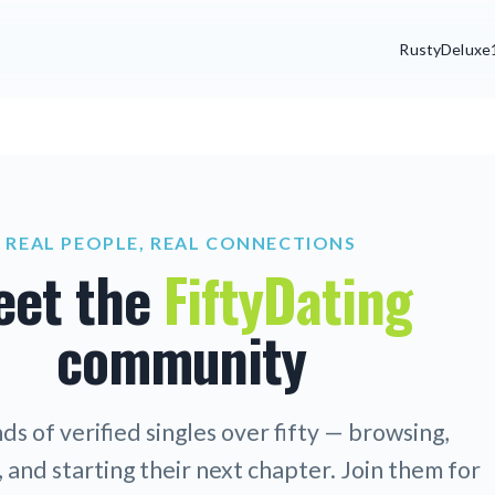
Rusty
Deluxe
REAL PEOPLE, REAL CONNECTIONS
eet the
FiftyDating
community
s of verified singles over fifty — browsing,
 and starting their next chapter. Join them for