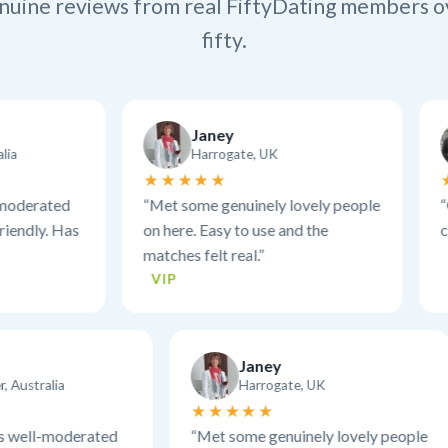
nuine reviews from real FiftyDating members o
fifty.
Janey
Harrogate, UK
★★★★★
★★
rated
Met some genuinely lovely people
Good
ly. Has
on here. Easy to use and the
commu
matches felt real.
VIP
ie
Janey
swater, Australia
Harrogate, UK
★
★★★★★
form is well-moderated
Met some genuinely lovely peo