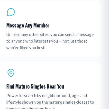
Message Any Member
Unlike many other sites, you can send a message
to anyone who interests you — not just those
who've liked you first.
Find Mature Singles Near You
Powerful search by neighbourhood, age, and
lifestyle shows you the mature singles closest to
home every time you log in.