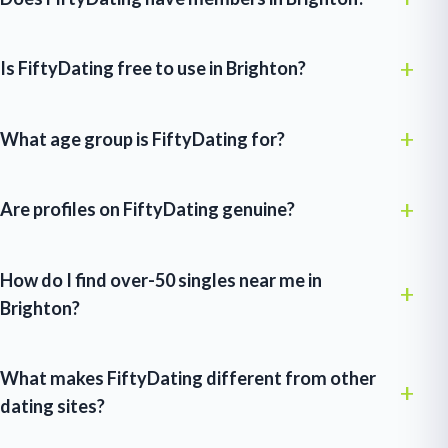
Is FiftyDating free to use in Brighton?
What age group is FiftyDating for?
Are profiles on FiftyDating genuine?
How do I find over-50 singles near me in
Brighton?
What makes FiftyDating different from other
dating sites?