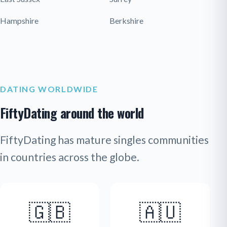
Hampshire
Berkshire
DATING WORLDWIDE
FiftyDating around the world
FiftyDating has mature singles communities
in countries across the globe.
🇬🇧
🇦🇺