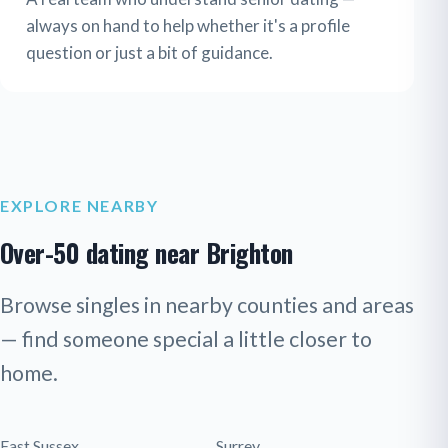
always on hand to help whether it's a profile
question or just a bit of guidance.
EXPLORE NEARBY
Over-50 dating near Brighton
Browse singles in nearby counties and areas
— find someone special a little closer to
home.
East Sussex
Surrey