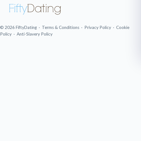
© 2026 FiftyDating ·
Terms & Conditions
·
Privacy Policy
·
Cookie
Policy
·
Anti-Slavery Policy