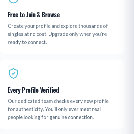
Free to Join & Browse
Create your profile and explore thousands of
singles at no cost. Upgrade only when you're
ready to connect.
Every Profile Verified
Our dedicated team checks every new profile
for authenticity. You'll only ever meet real
people looking for genuine connection.