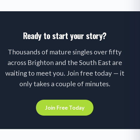
Ready to start your story?
Thousands of mature singles over fifty
across Brighton and the South East are
waiting to meet you. Join free today — it
only takes a couple of minutes.
Join Free Today