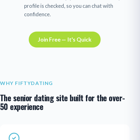
profile is checked, so you can chat with
confidence.
Join Free — It's Quick
WHY FIFTYDATING
The senior dating site built for the over-
50 experience