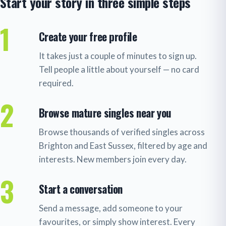
Start your story in three simple steps
1
Create your free profile
It takes just a couple of minutes to sign up.
Tell people a little about yourself — no card
required.
2
Browse mature singles near you
Browse thousands of verified singles across
Brighton and East Sussex, filtered by age and
interests. New members join every day.
3
Start a conversation
Send a message, add someone to your
favourites, or simply show interest. Every