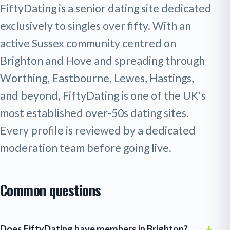
FiftyDating is a senior dating site dedicated
exclusively to singles over fifty. With an
active Sussex community centred on
Brighton and Hove and spreading through
Worthing, Eastbourne, Lewes, Hastings,
and beyond, FiftyDating is one of the UK's
most established over-50s dating sites.
Every profile is reviewed by a dedicated
moderation team before going live.
Common questions
Does FiftyDating have members in Brighton?