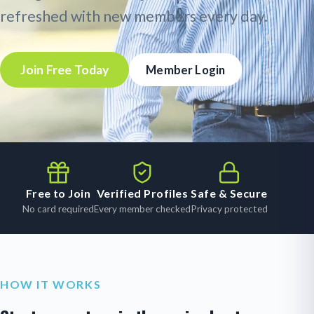
refreshed with new members every day.
Join Free Today
Member Login
Free to Join
Verified Profiles
Safe & Secure
No card required
Every member checked
Privacy protected
HOW IT WORKS