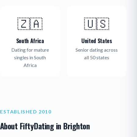
🇿🇦
🇺🇸
South Africa
United States
Dating for mature
Senior dating across
singles in South
all 50 states
Africa
ESTABLISHED 2010
About FiftyDating in Brighton