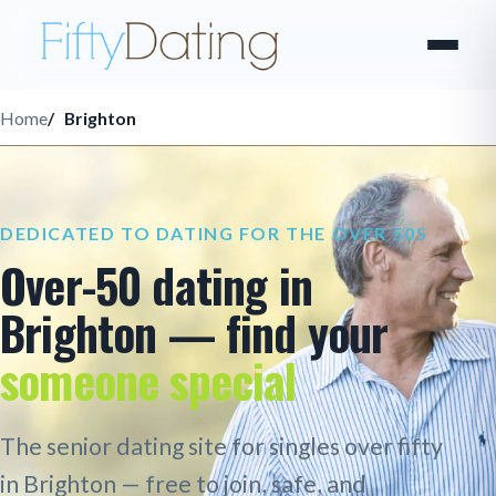
Home
Brighton
DEDICATED TO DATING FOR THE OVER 50S
Over-50 dating in
Brighton — find your
someone special
The senior dating site for singles over fifty
in Brighton — free to join, safe, and