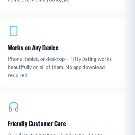
Works on Any Device
Phone, tablet, or desktop — FiftyDating works
beautifully on all of them. No app download
required.
Friendly Customer Care
A real team who understand senior dating —