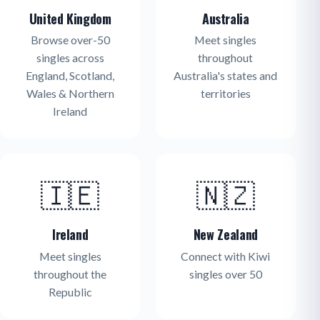
United Kingdom
Australia
Browse over-50
Meet singles
singles across
throughout
England, Scotland,
Australia's states and
Wales & Northern
territories
Ireland
🇮🇪
🇳🇿
Ireland
New Zealand
Meet singles
Connect with Kiwi
throughout the
singles over 50
Republic