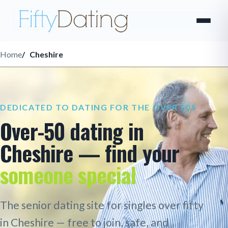
Home
Cheshire
DEDICATED TO DATING FOR THE OVER 50S
Over-50 dating in
Cheshire — find your
someone special
The senior dating site for singles over fifty
in Cheshire — free to join, safe, and