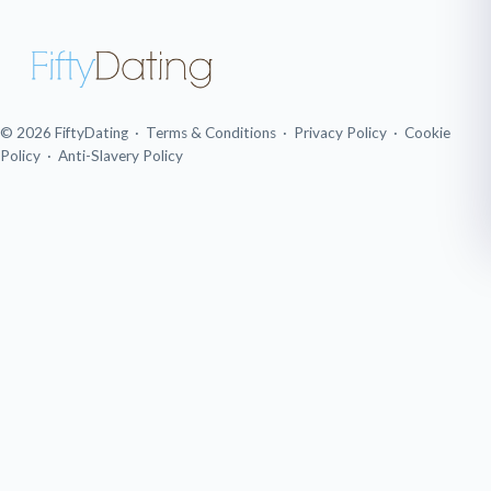
© 2026 FiftyDating ·
Terms & Conditions
·
Privacy Policy
·
Cookie
Policy
·
Anti-Slavery Policy