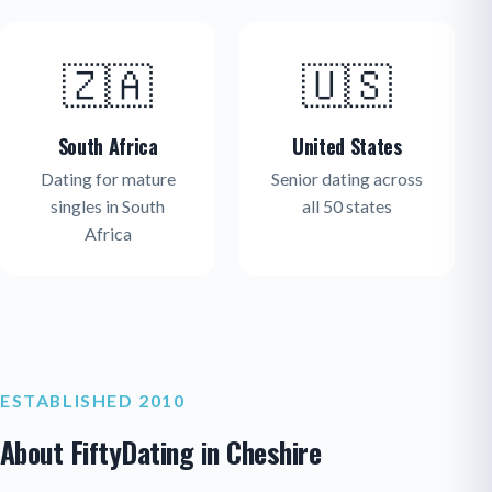
🇿🇦
🇺🇸
South Africa
United States
Dating for mature
Senior dating across
singles in South
all 50 states
Africa
ESTABLISHED 2010
About FiftyDating in Cheshire