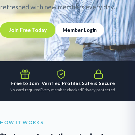
refreshed with new members every day.
Join Free Today
Member Login
Free to Join
Verified Profiles
Safe & Secure
No card required
Every member checked
Privacy protected
HOW IT WORKS