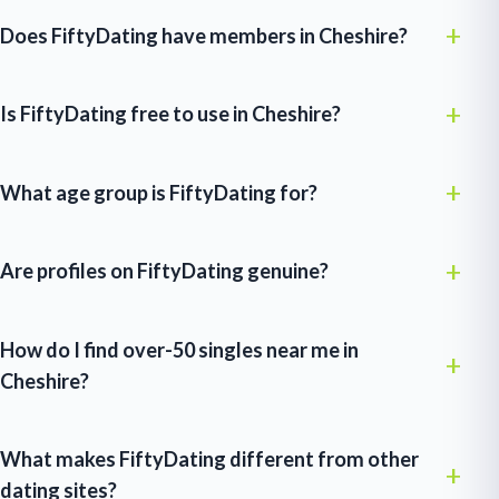
Does FiftyDating have members in Cheshire?
Is FiftyDating free to use in Cheshire?
What age group is FiftyDating for?
Are profiles on FiftyDating genuine?
How do I find over-50 singles near me in
Cheshire?
What makes FiftyDating different from other
dating sites?