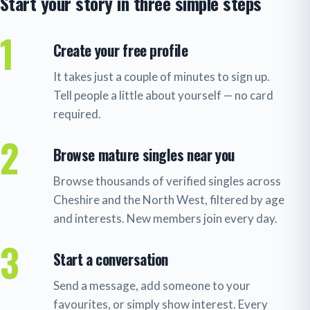
Start your story in three simple steps
1
Create your free profile
It takes just a couple of minutes to sign up.
Tell people a little about yourself — no card
required.
2
Browse mature singles near you
Browse thousands of verified singles across
Cheshire and the North West, filtered by age
and interests. New members join every day.
3
Start a conversation
Send a message, add someone to your
favourites, or simply show interest. Every