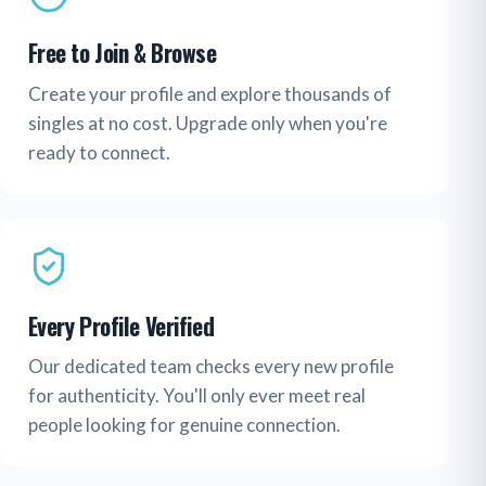
Free to Join & Browse
Create your profile and explore thousands of
singles at no cost. Upgrade only when you're
ready to connect.
Every Profile Verified
Our dedicated team checks every new profile
for authenticity. You'll only ever meet real
people looking for genuine connection.