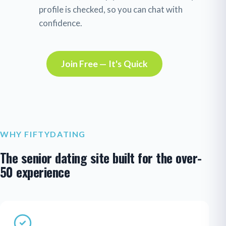
profile is checked, so you can chat with
confidence.
Join Free — It's Quick
WHY FIFTYDATING
The senior dating site built for the over-
50 experience