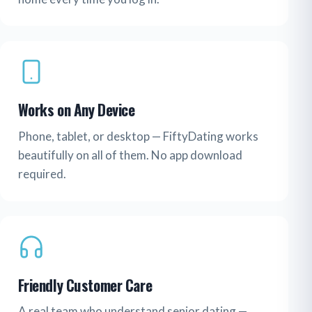
Works on Any Device
Phone, tablet, or desktop — FiftyDating works
beautifully on all of them. No app download
required.
Friendly Customer Care
A real team who understand senior dating —