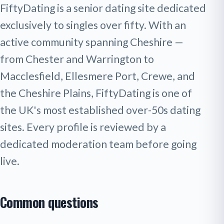
FiftyDating is a senior dating site dedicated
exclusively to singles over fifty. With an
active community spanning Cheshire —
from Chester and Warrington to
Macclesfield, Ellesmere Port, Crewe, and
the Cheshire Plains, FiftyDating is one of
the UK's most established over-50s dating
sites. Every profile is reviewed by a
dedicated moderation team before going
live.
Common questions