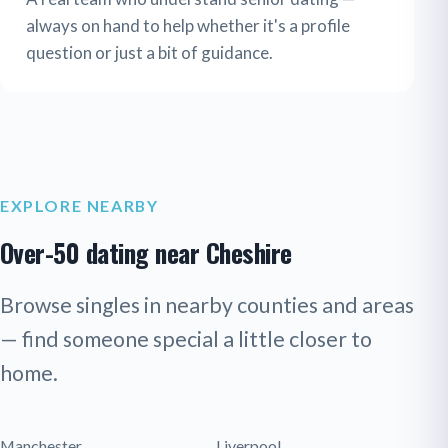
always on hand to help whether it's a profile
question or just a bit of guidance.
EXPLORE NEARBY
Over-50 dating near Cheshire
Browse singles in nearby counties and areas
— find someone special a little closer to
home.
Manchester
Liverpool