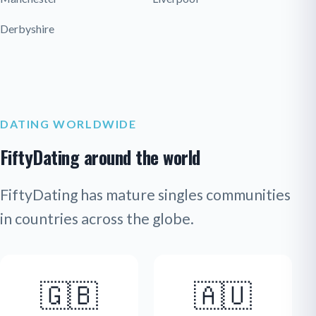
Derbyshire
DATING WORLDWIDE
FiftyDating around the world
FiftyDating has mature singles communities
in countries across the globe.
🇬🇧
🇦🇺