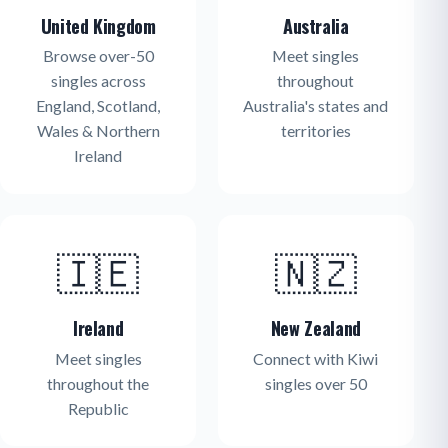
United Kingdom
Australia
Browse over-50
Meet singles
singles across
throughout
England, Scotland,
Australia's states and
Wales & Northern
territories
Ireland
🇮🇪
🇳🇿
Ireland
New Zealand
Meet singles
Connect with Kiwi
throughout the
singles over 50
Republic