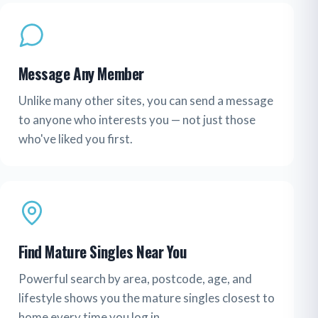
Message Any Member
Unlike many other sites, you can send a message
to anyone who interests you — not just those
who've liked you first.
Find Mature Singles Near You
Powerful search by area, postcode, age, and
lifestyle shows you the mature singles closest to
home every time you log in.