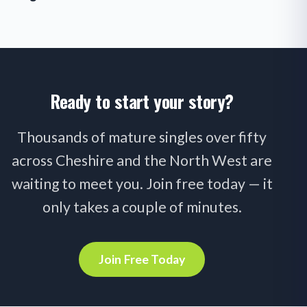
Ready to start your story?
Thousands of mature singles over fifty
across Cheshire and the North West are
waiting to meet you. Join free today — it
only takes a couple of minutes.
Join Free Today