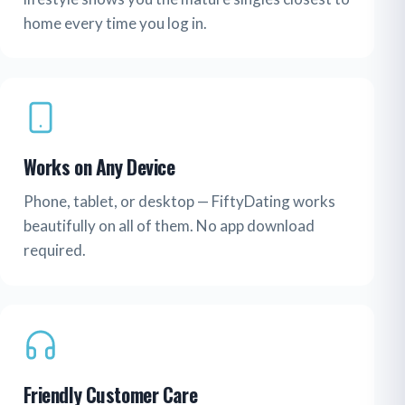
home every time you log in.
Works on Any Device
Phone, tablet, or desktop — FiftyDating works
beautifully on all of them. No app download
required.
Friendly Customer Care