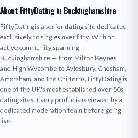
About FiftyDating in Buckinghamshire
FiftyDating is a senior dating site dedicated
exclusively to singles over fifty. With an
active community spanning
Buckinghamshire — from Milton Keynes
and High Wycombe to Aylesbury, Chesham,
Amersham, and the Chilterns, FiftyDating is
one of the UK's most established over-50s
dating sites. Every profile is reviewed by a
dedicated moderation team before going
live.