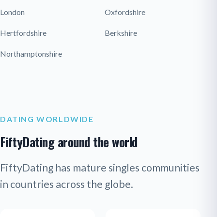
London
Oxfordshire
Hertfordshire
Berkshire
Northamptonshire
DATING WORLDWIDE
FiftyDating around the world
FiftyDating has mature singles communities
in countries across the globe.