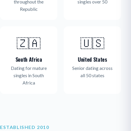
throughout the
singles over 50
Republic
🇿🇦
🇺🇸
South Africa
United States
Dating for mature
Senior dating across
singles in South
all 50 states
Africa
ESTABLISHED 2010