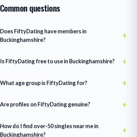
Common questions
Does FiftyDating have members in
Buckinghamshire?
Is FiftyDating free to use in Buckinghamshire?
What age group is FiftyDating for?
Are profiles on FiftyDating genuine?
How do I find over-50 singles near me in
Buckinghamshire?