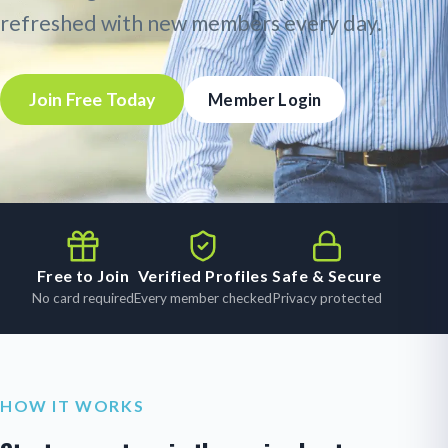
refreshed with new members every day.
Join Free Today
Member Login
Free to Join
Verified Profiles
Safe & Secure
No card required
Every member checked
Privacy protected
HOW IT WORKS