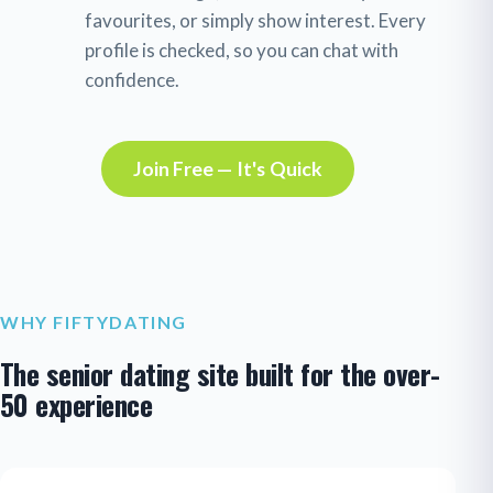
favourites, or simply show interest. Every
profile is checked, so you can chat with
confidence.
Join Free — It's Quick
WHY FIFTYDATING
The senior dating site built for the over-
50 experience