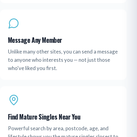
Message Any Member
Unlike many other sites, you can send a message
to anyone who interests you — not just those
who've liked you first.
Find Mature Singles Near You
Powerful search by area, postcode, age, and
lifestyle shows you the mature singles closest to