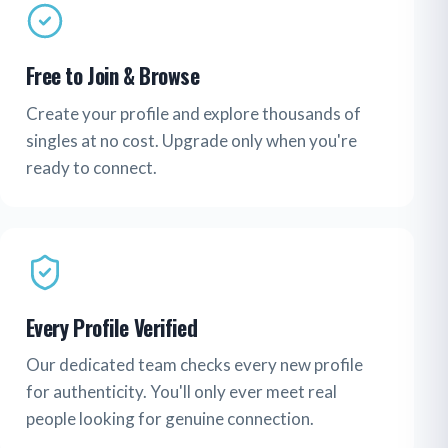
Free to Join & Browse
Create your profile and explore thousands of
singles at no cost. Upgrade only when you're
ready to connect.
Every Profile Verified
Our dedicated team checks every new profile
for authenticity. You'll only ever meet real
people looking for genuine connection.