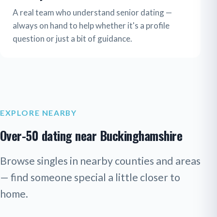
A real team who understand senior dating —
always on hand to help whether it's a profile
question or just a bit of guidance.
EXPLORE NEARBY
Over-50 dating near Buckinghamshire
Browse singles in nearby counties and areas
— find someone special a little closer to
home.