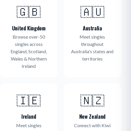
🇬🇧
🇦🇺
United Kingdom
Australia
Browse over-50
Meet singles
singles across
throughout
England, Scotland,
Australia's states and
Wales & Northern
territories
Ireland
🇮🇪
🇳🇿
Ireland
New Zealand
Meet singles
Connect with Kiwi