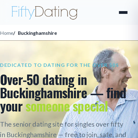
Home
Buckinghamshire
DEDICATED TO DATING FOR THE OVER 50S
Over-50 dating in
Buckinghamshire — find
your
someone special
The senior dating site for singles over fifty
in Buckinghamshire — free to join, safe, and