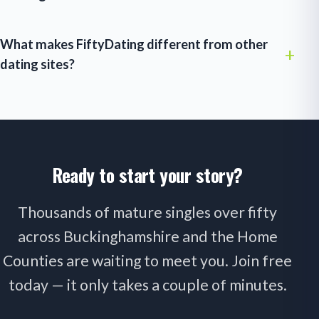
What makes FiftyDating different from other
dating sites?
Ready to start your story?
Thousands of mature singles over fifty
across Buckinghamshire and the Home
Counties are waiting to meet you. Join free
today — it only takes a couple of minutes.