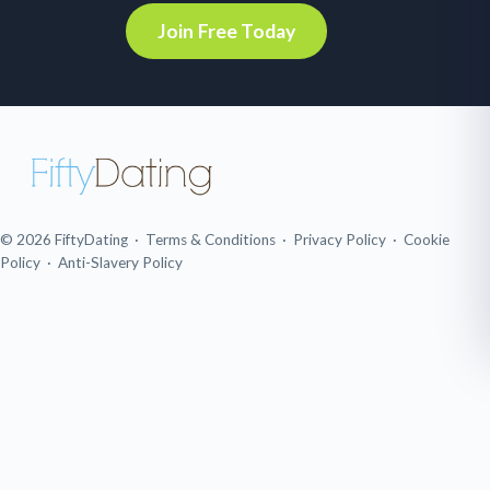
Join Free Today
© 2026 FiftyDating ·
Terms & Conditions
·
Privacy Policy
·
Cookie
Policy
·
Anti-Slavery Policy