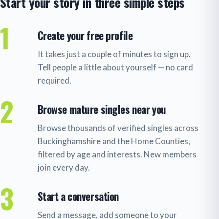
Start your story in three simple steps
1
Create your free profile
It takes just a couple of minutes to sign up.
Tell people a little about yourself — no card
required.
2
Browse mature singles near you
Browse thousands of verified singles across
Buckinghamshire and the Home Counties,
filtered by age and interests. New members
join every day.
3
Start a conversation
Send a message, add someone to your