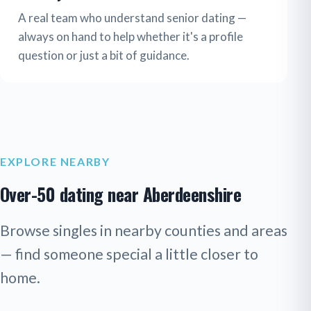
A real team who understand senior dating —
always on hand to help whether it's a profile
question or just a bit of guidance.
EXPLORE NEARBY
Over-50 dating near Aberdeenshire
Browse singles in nearby counties and areas
— find someone special a little closer to
home.