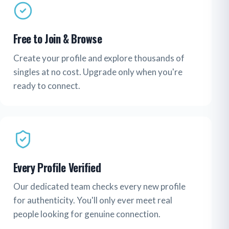
Free to Join & Browse
Create your profile and explore thousands of
singles at no cost. Upgrade only when you're
ready to connect.
Every Profile Verified
Our dedicated team checks every new profile
for authenticity. You'll only ever meet real
people looking for genuine connection.