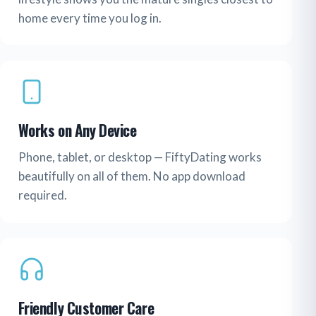
home every time you log in.
Works on Any Device
Phone, tablet, or desktop — FiftyDating works
beautifully on all of them. No app download
required.
Friendly Customer Care