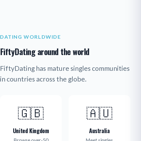
DATING WORLDWIDE
FiftyDating around the world
FiftyDating has mature singles communities
in countries across the globe.
🇬🇧
🇦🇺
United Kingdom
Australia
Browse over-50
Meet singles