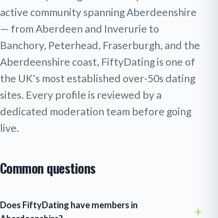
active community spanning Aberdeenshire
— from Aberdeen and Inverurie to
Banchory, Peterhead, Fraserburgh, and the
Aberdeenshire coast, FiftyDating is one of
the UK's most established over-50s dating
sites. Every profile is reviewed by a
dedicated moderation team before going
live.
Common questions
Does FiftyDating have members in