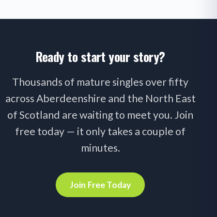
Ready to start your story?
Thousands of mature singles over fifty
across Aberdeenshire and the North East
of Scotland are waiting to meet you. Join
free today — it only takes a couple of
minutes.
Join Free Today