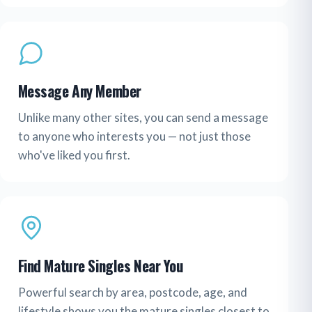
Message Any Member
Unlike many other sites, you can send a message
to anyone who interests you — not just those
who've liked you first.
Find Mature Singles Near You
Powerful search by area, postcode, age, and
lifestyle shows you the mature singles closest to