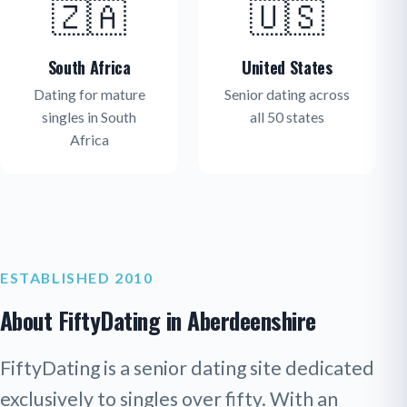
🇿🇦
🇺🇸
South Africa
United States
Dating for mature
Senior dating across
singles in South
all 50 states
Africa
ESTABLISHED 2010
About FiftyDating in Aberdeenshire
FiftyDating is a senior dating site dedicated
exclusively to singles over fifty. With an