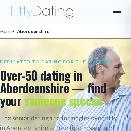
Home
Aberdeenshire
DEDICATED TO DATING FOR THE OVER 50S
Over-50 dating in
Aberdeenshire — find
your
someone special
The senior dating site for singles over fifty
in Aberdeenshire — free to join, safe, and