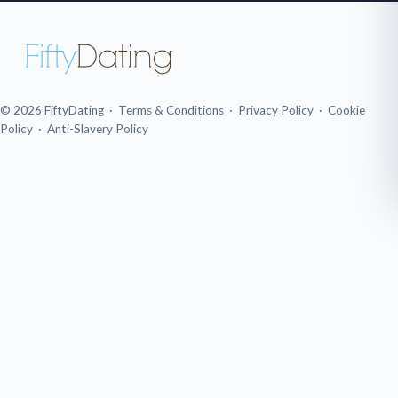
© 2026 FiftyDating ·
Terms & Conditions
·
Privacy Policy
·
Cookie
Policy
·
Anti-Slavery Policy