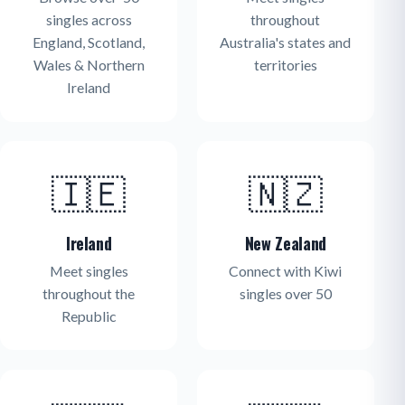
singles across
throughout
England, Scotland,
Australia's states and
Wales & Northern
territories
Ireland
🇮🇪
🇳🇿
Ireland
New Zealand
Meet singles
Connect with Kiwi
throughout the
singles over 50
Republic