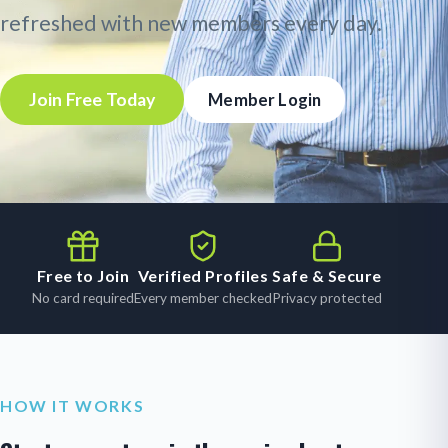
refreshed with new members every day.
Join Free Today
Member Login
Free to Join
Verified Profiles
Safe & Secure
No card required
Every member checked
Privacy protected
HOW IT WORKS