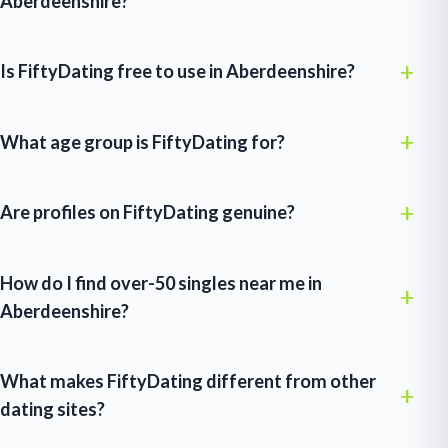
Aberdeenshire?
Is FiftyDating free to use in Aberdeenshire?
What age group is FiftyDating for?
Are profiles on FiftyDating genuine?
How do I find over-50 singles near me in
Aberdeenshire?
What makes FiftyDating different from other
dating sites?