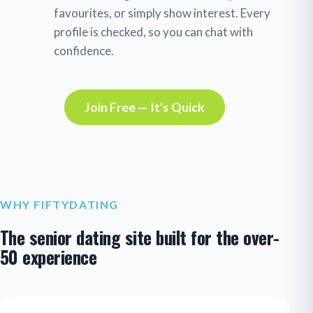
favourites, or simply show interest. Every
profile is checked, so you can chat with
confidence.
Join Free — It's Quick
WHY FIFTYDATING
The senior dating site built for the over-
50 experience