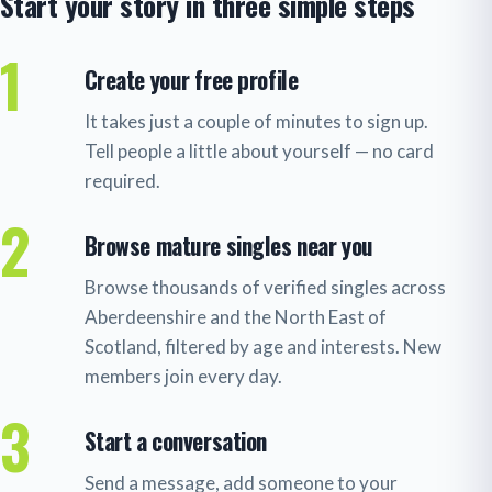
Start your story in three simple steps
1
Create your free profile
It takes just a couple of minutes to sign up.
Tell people a little about yourself — no card
required.
2
Browse mature singles near you
Browse thousands of verified singles across
Aberdeenshire and the North East of
Scotland, filtered by age and interests. New
members join every day.
3
Start a conversation
Send a message, add someone to your