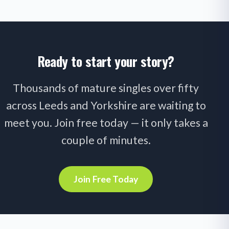
Ready to start your story?
Thousands of mature singles over fifty
across Leeds and Yorkshire are waiting to
meet you. Join free today — it only takes a
couple of minutes.
Join Free Today