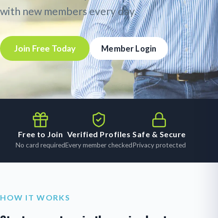
with new members every day.
Join Free Today
Member Login
Free to Join
Verified Profiles
Safe & Secure
No card required
Every member checked
Privacy protected
HOW IT WORKS