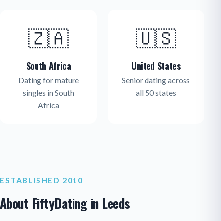
🇿🇦
🇺🇸
South Africa
United States
Dating for mature
Senior dating across
singles in South
all 50 states
Africa
ESTABLISHED 2010
About FiftyDating in Leeds