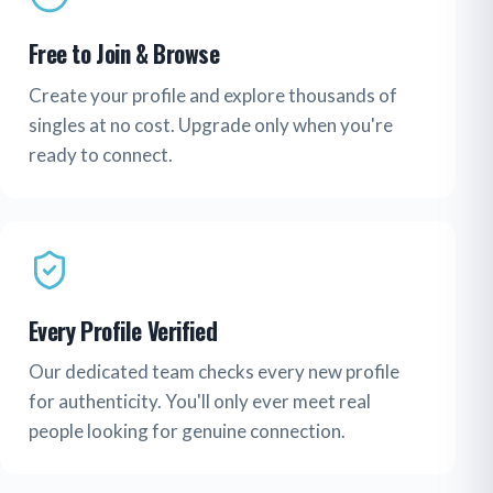
Free to Join & Browse
Create your profile and explore thousands of
singles at no cost. Upgrade only when you're
ready to connect.
Every Profile Verified
Our dedicated team checks every new profile
for authenticity. You'll only ever meet real
people looking for genuine connection.