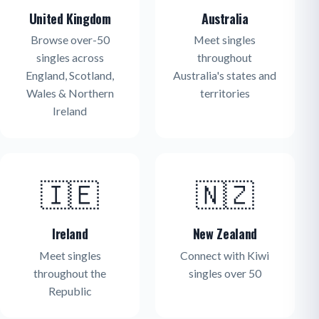
United Kingdom
Australia
Browse over-50
Meet singles
singles across
throughout
England, Scotland,
Australia's states and
Wales & Northern
territories
Ireland
🇮🇪
🇳🇿
Ireland
New Zealand
Meet singles
Connect with Kiwi
throughout the
singles over 50
Republic