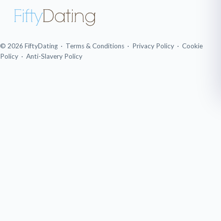
© 2026 FiftyDating ·
Terms & Conditions
·
Privacy Policy
·
Cookie
Policy
·
Anti-Slavery Policy