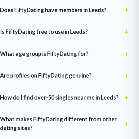
Does FiftyDating have members in Leeds?
Is FiftyDating free to use in Leeds?
What age group is FiftyDating for?
Are profiles on FiftyDating genuine?
How do I find over-50 singles near me in Leeds?
What makes FiftyDating different from other
dating sites?