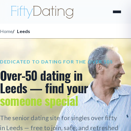
Home
Leeds
DEDICATED TO DATING FOR THE OVER 50S
Over-50 dating in
Leeds — find your
someone special
The senior dating site for singles over fifty
in Leeds — free to join, safe, and refreshed