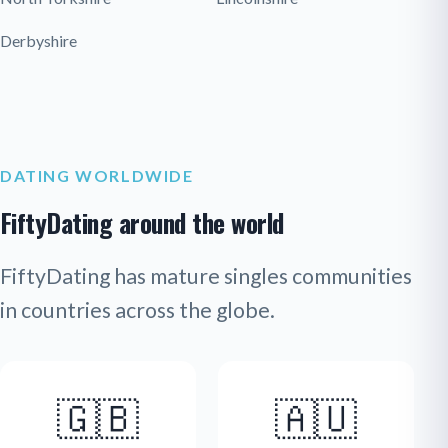
Derbyshire
DATING WORLDWIDE
FiftyDating around the world
FiftyDating has mature singles communities
in countries across the globe.
🇬🇧
🇦🇺