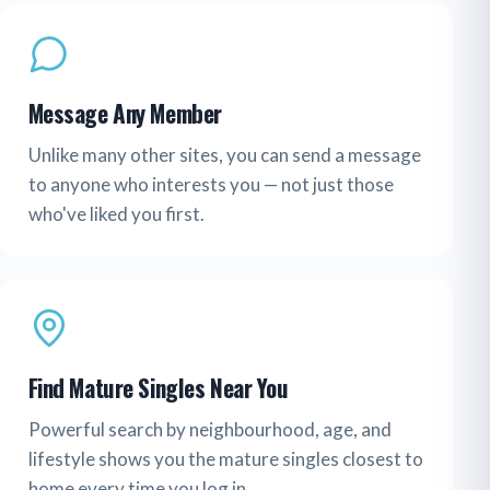
Message Any Member
Unlike many other sites, you can send a message
to anyone who interests you — not just those
who've liked you first.
Find Mature Singles Near You
Powerful search by neighbourhood, age, and
lifestyle shows you the mature singles closest to
home every time you log in.