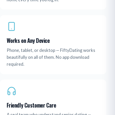
Works on Any Device
Phone, tablet, or desktop — FiftyDating works
beautifully on all of them. No app download
required.
Friendly Customer Care
A real team who understand senior dating —