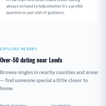
always on hand to help whether it's a profile
question or just a bit of guidance.
EXPLORE NEARBY
Over-50 dating near Leeds
Browse singles in nearby counties and areas
— find someone special a little closer to
home.
North Yorkshire
Lincolnshire