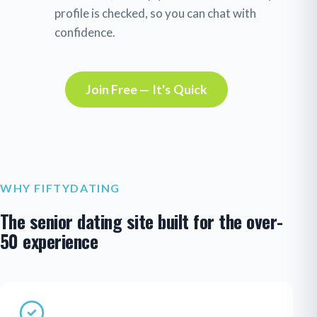
profile is checked, so you can chat with
confidence.
Join Free — It's Quick
WHY FIFTYDATING
The senior dating site built for the over-
50 experience