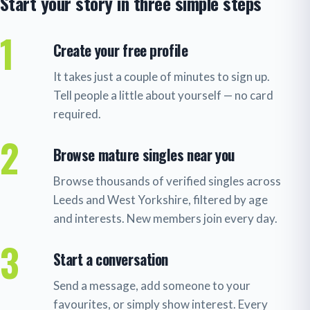
Start your story in three simple steps
1
Create your free profile
It takes just a couple of minutes to sign up.
Tell people a little about yourself — no card
required.
2
Browse mature singles near you
Browse thousands of verified singles across
Leeds and West Yorkshire, filtered by age
and interests. New members join every day.
3
Start a conversation
Send a message, add someone to your
favourites, or simply show interest. Every