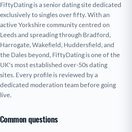
FiftyDating is a senior dating site dedicated
exclusively to singles over fifty. With an
active Yorkshire community centred on
Leeds and spreading through Bradford,
Harrogate, Wakefield, Huddersfield, and
the Dales beyond, FiftyDating is one of the
UK's most established over-50s dating
sites. Every profile is reviewed by a
dedicated moderation team before going
live.
Common questions