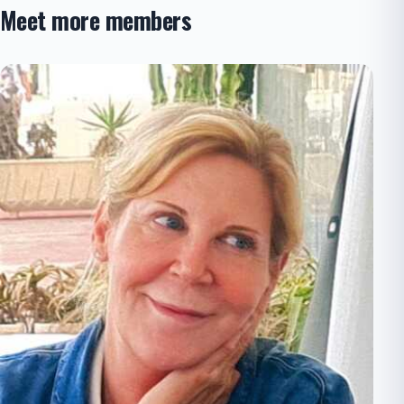
Meet more members