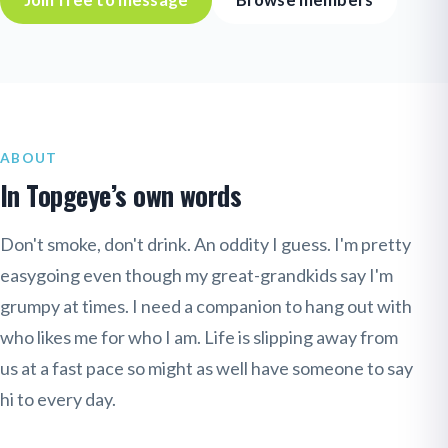
Join free to message
Browse members
ABOUT
In Topgeye’s own words
Don't smoke, don't drink. An oddity I guess. I'm pretty
easygoing even though my great-grandkids say I'm
grumpy at times. I need a companion to hang out with
who likes me for who I am. Life is slipping away from
us at a fast pace so might as well have someone to say
hi to every day.