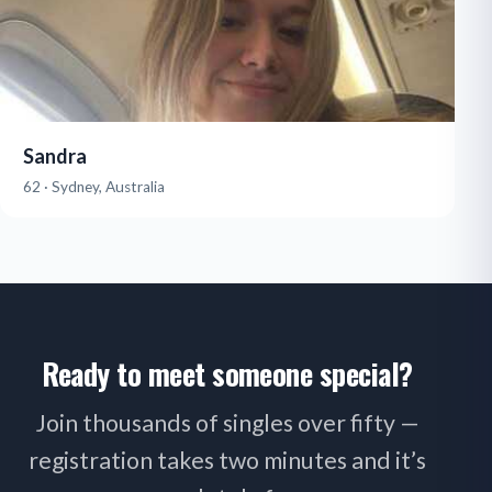
Sandra
62 · Sydney, Australia
Ready to meet someone special?
Join thousands of singles over fifty —
registration takes two minutes and it’s