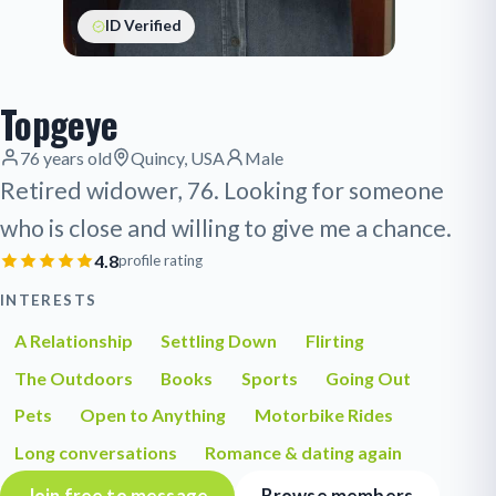
ID Verified
Topgeye
76 years old
Quincy, USA
Male
Retired widower, 76. Looking for someone
who is close and willing to give me a chance.
4.8
profile rating
INTERESTS
A Relationship
Settling Down
Flirting
The Outdoors
Books
Sports
Going Out
Pets
Open to Anything
Motorbike Rides
Long conversations
Romance & dating again