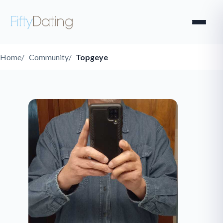
Home
Community
Topgeye