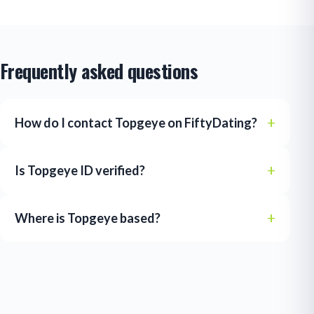
Frequently asked questions
How do I contact Topgeye on FiftyDating?
Is Topgeye ID verified?
Where is Topgeye based?