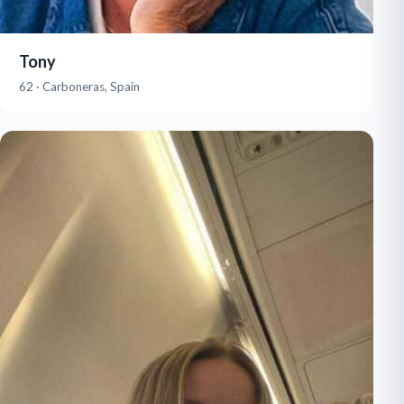
Tony
62 · Carboneras, Spain