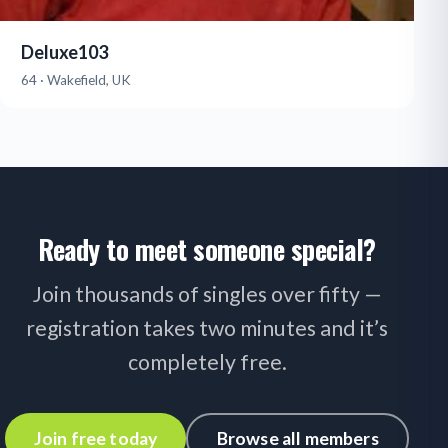
Deluxe103
64 · Wakefield, UK
Ready to meet someone special?
Join thousands of singles over fifty —
registration takes two minutes and it’s
completely free.
Join free today
Browse all members