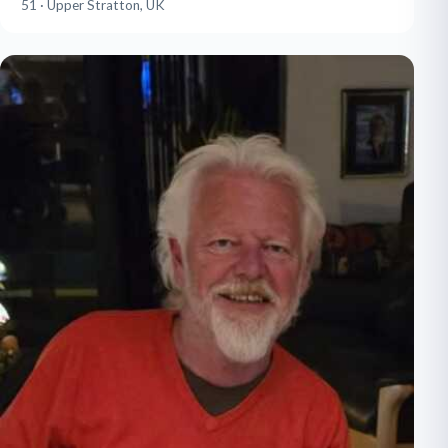
51 · Upper Stratton, UK