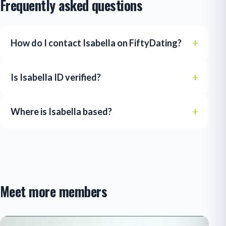
Frequently asked questions
How do I contact Isabella on FiftyDating?
Is Isabella ID verified?
Where is Isabella based?
Meet more members