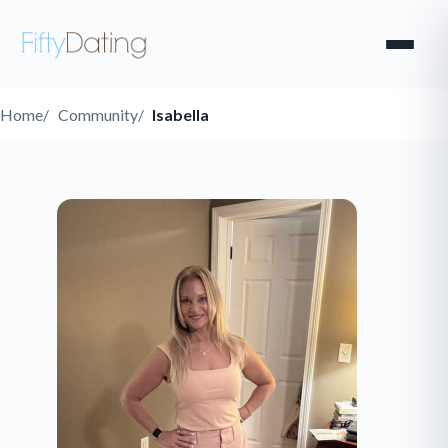
Home
Community
Isabella