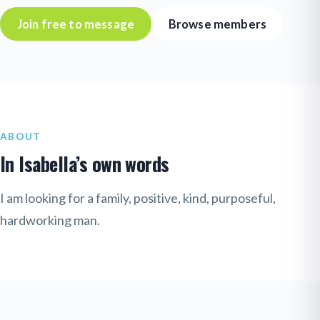
Join free to message
Browse members
ABOUT
In Isabella’s own words
I am looking for a family, positive, kind, purposeful,
hardworking man.