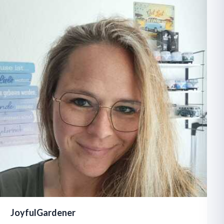
JoyfulGardener