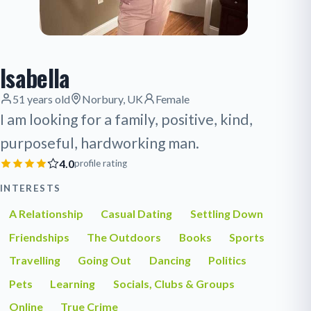
Isabella
51 years old
Norbury, UK
Female
I am looking for a family, positive, kind,
purposeful, hardworking man.
4.0
profile rating
INTERESTS
A Relationship
Casual Dating
Settling Down
Friendships
The Outdoors
Books
Sports
Travelling
Going Out
Dancing
Politics
Pets
Learning
Socials, Clubs & Groups
Online
True Crime