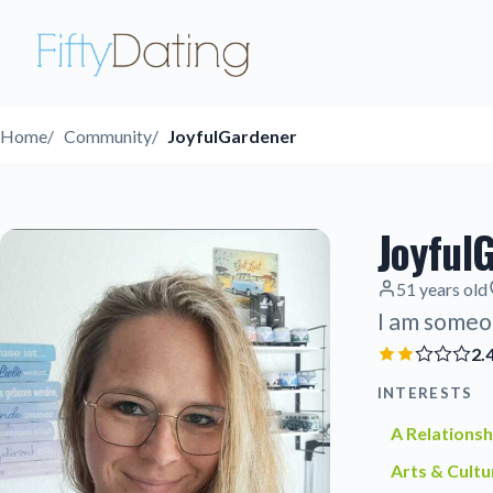
Home
Community
JoyfulGardener
Joyful
51 years old
I am someo
2.
INTERESTS
A Relationsh
Arts & Cultu