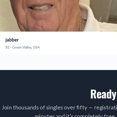
jabber
81 · Green Valley, USA
Ready
Join thousands of singles over fifty — registra
minutes and it’s completely free.