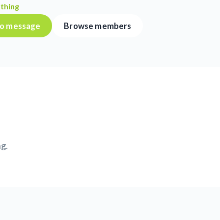
thing
 to message
Browse members
ng.