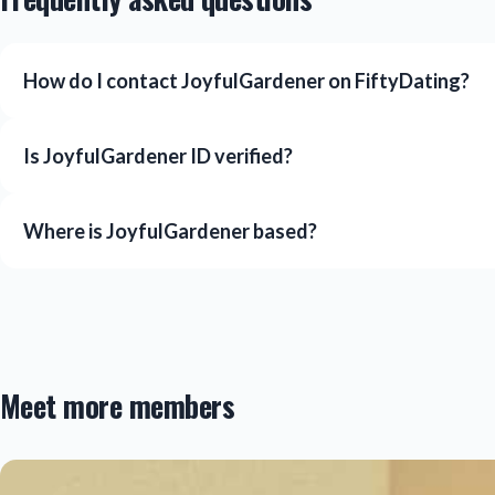
How do I contact JoyfulGardener on FiftyDating?
Is JoyfulGardener ID verified?
Where is JoyfulGardener based?
Meet more members