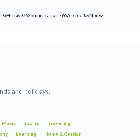
103
Murray0762
Stunningrebel7967eb
Tee Jay
More
nds and holidays.
Music
Sports
Travelling
phy
Learning
Home & Garden