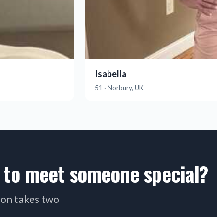
Isabella
51 · Norbury, UK
 to meet someone special?
tion takes two