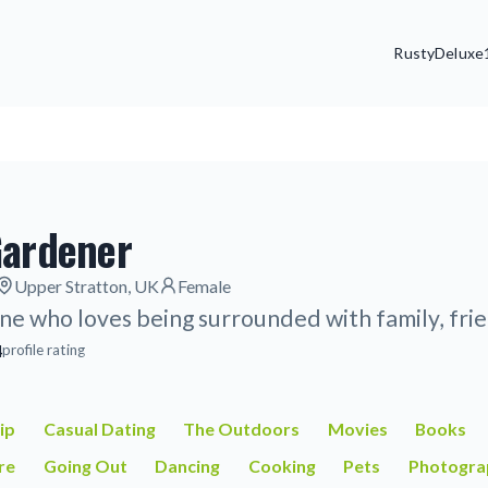
Rusty
Deluxe
Gardener
Upper Stratton, UK
Female
ne who loves being surrounded with family, frie
4
profile rating
ip
Casual Dating
The Outdoors
Movies
Books
re
Going Out
Dancing
Cooking
Pets
Photogra