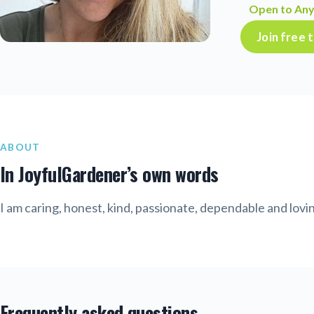
Open to Any
Join free
ABOUT
In JoyfulGardener’s own words
I am caring, honest, kind, passionate, dependable and lovi
Frequently asked questions